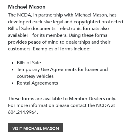
Michael Mason
The NCDA, in partnership with Michael Mason, has
developed exclusive legal and copyrighted protected
Bill of Sale documents—electronic formats also
available!—for its members. Using these forms
provides peace of mind to dealerships and their
customers. Examples of forms include:
Bills of Sale
Temporary Use Agreements for loaner and
courtesy vehicles
Rental Agreements
These forms are available to Member Dealers only.
For more information please contact the NCDA at
604.214.9964.
VISIT MICHAEL MASON