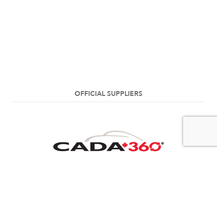
OFFICIAL SUPPLIERS