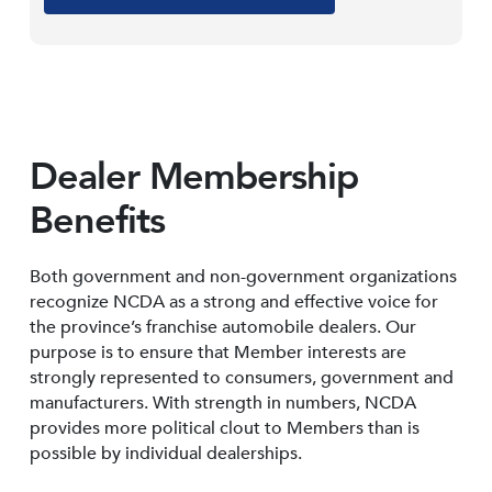
Dealer Membership
Benefits
Both government and non-government organizations
recognize NCDA as a strong and effective voice for
the province’s franchise automobile dealers. Our
purpose is to ensure that Member interests are
strongly represented to consumers, government and
manufacturers. With strength in numbers, NCDA
provides more political clout to Members than is
possible by individual dealerships.