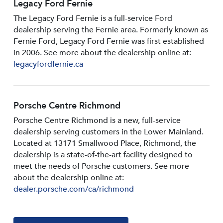
Legacy Ford Fernie
The Legacy Ford Fernie is a full-service Ford
dealership serving the Fernie area. Formerly known as
Fernie Ford, Legacy Ford Fernie was first established
in 2006. See more about the dealership online at:
legacyfordfernie.ca
Porsche Centre Richmond
Porsche Centre Richmond is a new, full-service
dealership serving customers in the Lower Mainland.
Located at 13171 Smallwood PIace, Richmond, the
dealership is a state-of-the-art facility designed to
meet the needs of Porsche customers. See more
about the dealership online at:
dealer.porsche.com/ca/richmond