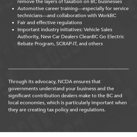
remove the layers of taxation on BC businesses
Automotive career training—especially for service
technicians—and collaboration with WorkBC
Fair and effective regulations
Important industry initiatives: Vehicle Sales
Authority, New Car Dealers CleanBC Go Electric
Rebate Program, SCRAP-IT, and others
Through its advocacy, NCDA ensures that
governments understand your business and the
significant contribution dealers make to the BC and
local economies, which is particularly important when
they are creating tax policy and regulations.