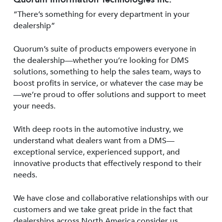
“There’s something for every department in your
dealership”
Quorum’s suite of products empowers everyone in
the dealership—whether you’re looking for DMS
solutions, something to help the sales team, ways to
boost profits in service, or whatever the case may be
—we’re proud to offer solutions and support to meet
your needs.
With deep roots in the automotive industry, we
understand what dealers want from a DMS—
exceptional service, experienced support, and
innovative products that effectively respond to their
needs.
We have close and collaborative relationships with our
customers and we take great pride in the fact that
dealerships across North America consider us