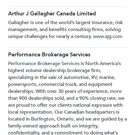
Arthur J Gallagher Canada Limited
Gallagher is one of the world’s largest insurance, risk
management, and benefits consulting firms, solving
unique challenges for nearly a century.
www.ajg.com
Performance Brokerage Services
Performance Brokerage Services
is North America’s
highest volume dealership brokerage firm,
specializing in the sale of automotive, RV, marine,
powersports, commercial truck, and equipment
dealerships. With over 30 years of experience, more
than 900 dealerships sold, and a 90% closing rate, we
are proud to offer our clients national exposure with
local representation. Our Canadian headquarters is
located in Burlington, Ontario, and we are guided by a
family-owned approach built on integrity,
confidentiality, and a commitment to doing what’s