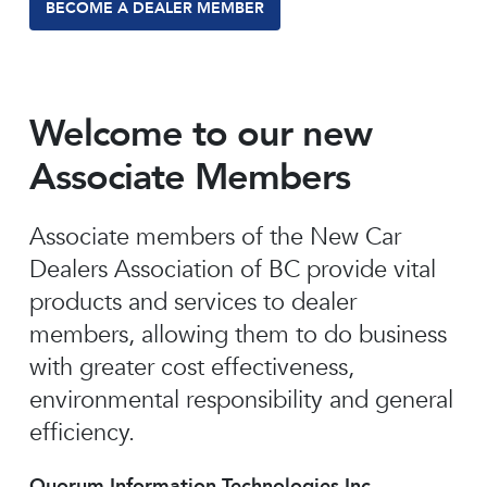
BECOME A DEALER MEMBER
Welcome to our new
Associate Members
Associate members of the New Car
Dealers Association of BC provide vital
products and services to dealer
members, allowing them to do business
with greater cost effectiveness,
environmental responsibility and general
efficiency.
Quorum Information Technologies Inc.