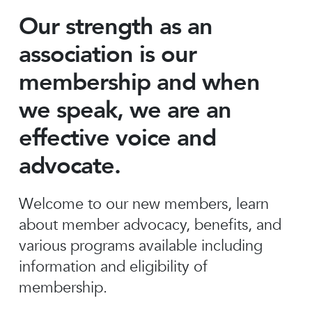
Our strength as an
association is our
membership and when
we speak, we are an
effective voice and
advocate.
Welcome to our new members, learn
about member advocacy, benefits, and
various programs available including
information and eligibility of
membership.