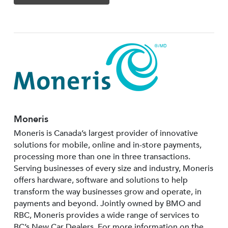
Moneris
Moneris is Canada’s largest provider of innovative
solutions for mobile, online and in-store payments,
processing more than one in three transactions.
Serving businesses of every size and industry, Moneris
offers hardware, software and solutions to help
transform the way businesses grow and operate, in
payments and beyond. Jointly owned by BMO and
RBC, Moneris provides a wide range of services to
BC’s New Car Dealers. For more information on the