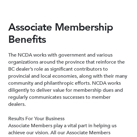
Associate Membership
Benefits
The NCDA works with government and various
organizations around the province that reinforce the
BC dealer’s role as significant contributors to
provincial and local economies, along with their many
community and philanthropic efforts. NCDA works
diligently to deliver value for membership dues and
regularly communicates successes to member
dealers.
Results For Your Business
Associate Members play a vital part in helping us
achieve our vision. All our Associate Members