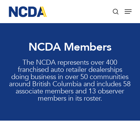
Skip
Menu
to
search
main
Close
content
Menu
NCDA Members
The NCDA represents over 400
franchised auto retailer dealerships
doing business in over 50 communities
around British Columbia and includes 58
associate members and 13 observer
members in its roster.