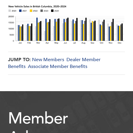
JUMP TO:
New Members
Dealer Member
Benefits
Associate Member Benefits
Member