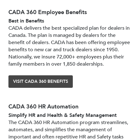
CADA 360 Employee Benefits
Best in Benefits
CADA delivers the best specialized plan for dealers in
Canada. The plan is managed by dealers for the
benefit of dealers. CADA has been offering employee
benefits to new car and truck dealers since 1950.
Nationally, we insure 72,000+ employees plus their
family members in over 1,850 dealerships.
VISIT CADA 360 BENEFITS
CADA 360 HR Automation
Simplify HR and Health & Safety Management
The CADA 360 HR Automation program streamlines,
automates, and simplifies the management of
important and often repetitive HR and Safety tasks