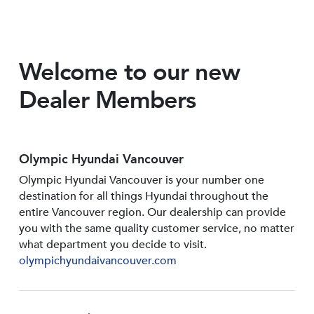
Welcome to our new
Dealer Members
Olympic Hyundai Vancouver
Olympic Hyundai Vancouver is your number one
destination for all things Hyundai throughout the
entire Vancouver region. Our dealership can provide
you with the same quality customer service, no matter
what department you decide to visit.
olympichyundaivancouver.com