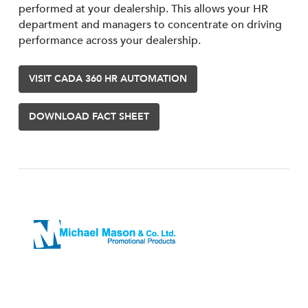
performed at your dealership. This allows your HR
department and managers to concentrate on driving
performance across your dealership.
VISIT CADA 360 HR AUTOMATION
DOWNLOAD FACT SHEET