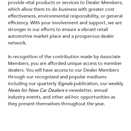
provide vital products or services to Dealer Members,
which allow them to do business with greater cost
effectiveness, environmental responsibility, or general
efficiency. With your involvement and support, we are
stronger in our efforts to ensure a vibrant retail
automotive market place and a prosperous dealer
network.
In recognition of the contribution made by Associate
Members, you are afforded unique access to member
dealers. You will have access to our Dealer Members
through our recognized and popular mediums
including our quarterly
Signals
publication, our weekly
News for New Car Dealers
e-newsletter, annual
industry events, and other ad-hoc opportunities as
they present themselves throughout the year.