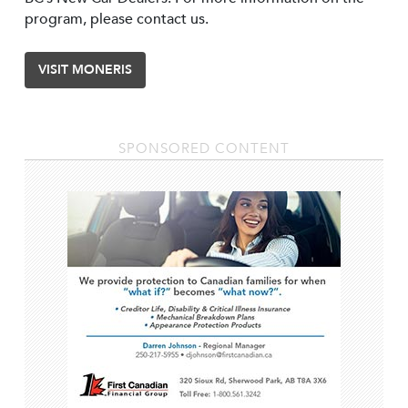
program, please contact us.
VISIT MONERIS
SPONSORED CONTENT