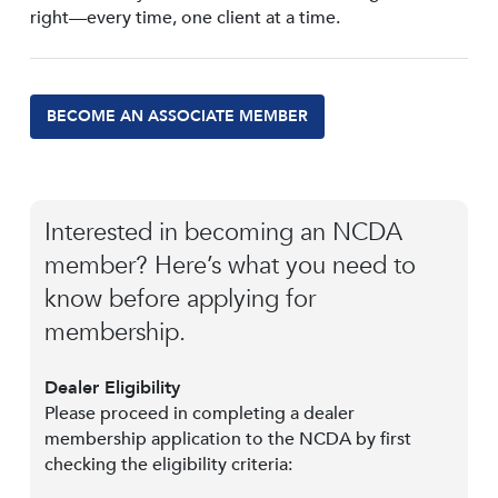
right—every time, one client at a time.
BECOME AN ASSOCIATE MEMBER
Interested in becoming an NCDA
member? Here’s what you need to
know before applying for
membership.
Dealer Eligibility
Please proceed in completing a dealer
membership application to the NCDA by first
checking the eligibility criteria: