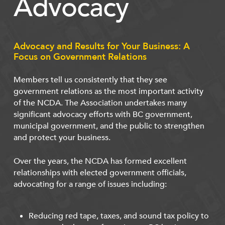
Advocacy
Advocacy and Results for Your Business: A
Focus on Government Relations
Members tell us consistently that they see
government relations as the most important activity
of the NCDA. The Association undertakes many
significant advocacy efforts with BC government,
municipal government, and the public to strengthen
and protect your business.
Over the years, the NCDA has formed excellent
relationships with elected government officials,
advocating for a range of issues including:
Reducing red tape, taxes, and sound tax policy to