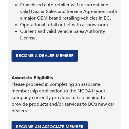
Franchised auto retailer with a current and
valid Dealer Sales and Service Agreement with
a major OEM brand retailing vehicles in BC.
Operational retail outlet with a showroom.
Current and valid Vehicle Sales Authority
License.
BECOME A DEALER MEMBER
Associate Eligibility
Please proceed in completing an associate
membership application to the NCDA if your
company currently provides or is planning to
provide products and/or services to BC’s new car
dealers.
BECOME AN ASSOCIATE MEMBER