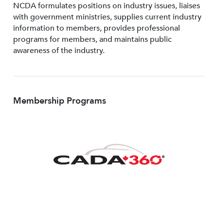
NCDA formulates positions on industry issues, liaises
with government ministries, supplies current industry
information to members, provides professional
programs for members, and maintains public
awareness of the industry.
Membership Programs