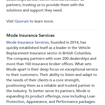
partners, trusting us to provide them with the
solutions and support they need.
Visit
Quorum
to learn more.
Mode Insurance Services
Mode Insurance Services
, founded in 2014, has
quickly established itself as a leader in the Vehicle
Replacement Insurance sector in British Columbia.
The company partners with over 200 dealerships and
more than 100 insurance broker offices. What sets
Mode apart is their deep focus on exceptional service
to their customers. Their ability to listen and adapt to
the needs of their clients is a core strength,
positioning them as a reliable and trusted partner in
the industry. To better serve its partners, Mode is
expanding its product offerings, now including Loan
Protection, Appearance, and Performance packages.