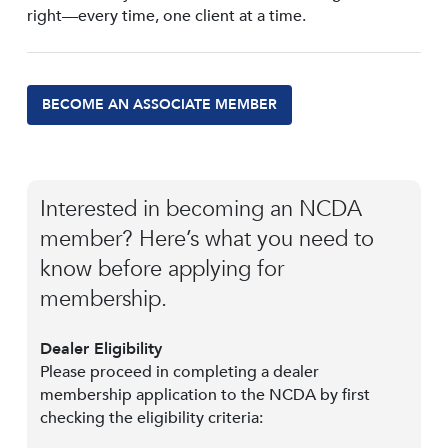
right—every time, one client at a time.
BECOME AN ASSOCIATE MEMBER
Interested in becoming an NCDA
member? Here’s what you need to
know before applying for
membership.
Dealer Eligibility
Please proceed in completing a dealer
membership application to the NCDA by first
checking the eligibility criteria: