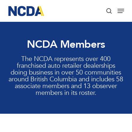
Skip
Menu
to
search
main
Close
content
Menu
NCDA Members
The NCDA represents over 400
franchised auto retailer dealerships
doing business in over 50 communities
around British Columbia and includes 58
associate members and 13 observer
members in its roster.