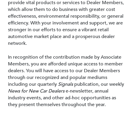
provide vital products or services to Dealer Members,
which allow them to do business with greater cost
effectiveness, environmental responsibility, or general
efficiency. With your involvement and support, we are
stronger in our efforts to ensure a vibrant retail
automotive market place and a prosperous dealer
network.
In recognition of the contribution made by Associate
Members, you are afforded unique access to member
dealers. You will have access to our Dealer Members
through our recognized and popular mediums
including our quarterly
Signals
publication, our weekly
News for New Car Dealers
e-newsletter, annual
industry events, and other ad-hoc opportunities as
they present themselves throughout the year.