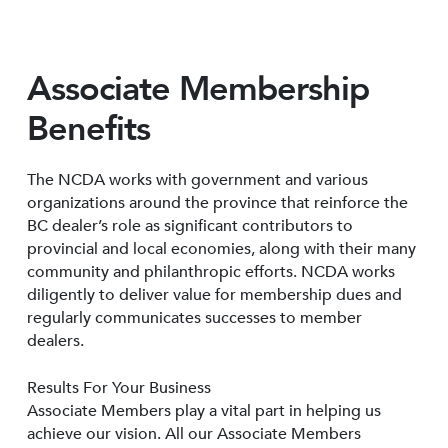
Associate Membership
Benefits
The NCDA works with government and various
organizations around the province that reinforce the
BC dealer’s role as significant contributors to
provincial and local economies, along with their many
community and philanthropic efforts. NCDA works
diligently to deliver value for membership dues and
regularly communicates successes to member
dealers.
Results For Your Business
Associate Members play a vital part in helping us
achieve our vision. All our Associate Members