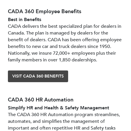
CADA 360 Employee Benefits
Best in Benefits
CADA delivers the best specialized plan for dealers in
Canada. The plan is managed by dealers for the
benefit of dealers. CADA has been offering employee
benefits to new car and truck dealers since 1950.
Nationally, we insure 72,000+ employees plus their
family members in over 1,850 dealerships.
VISIT CADA 360 BENEFITS
CADA 360 HR Automation
Simplify HR and Health & Safety Management
The CADA 360 HR Automation program streamlines,
automates, and simplifies the management of
important and often repetitive HR and Safety tasks