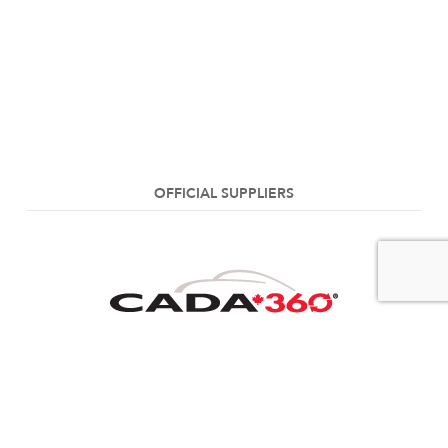
OFFICIAL SUPPLIERS