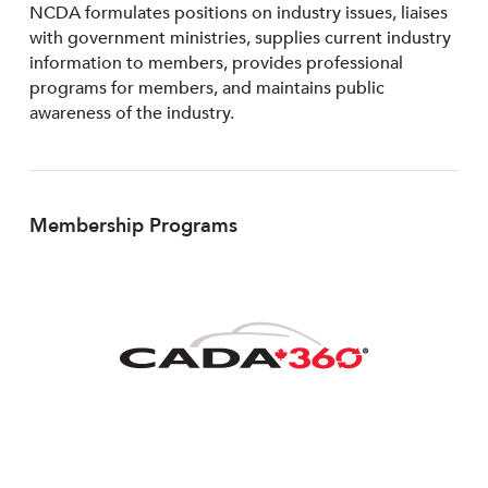
NCDA formulates positions on industry issues, liaises
with government ministries, supplies current industry
information to members, provides professional
programs for members, and maintains public
awareness of the industry.
Membership Programs