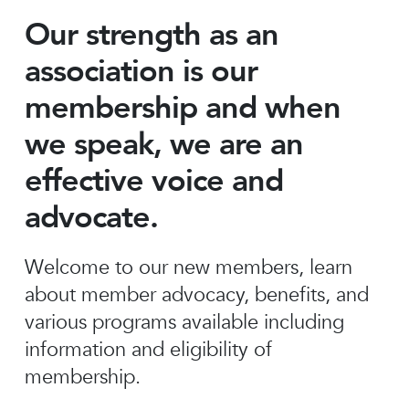
Our strength as an
association is our
membership and when
we speak, we are an
effective voice and
advocate.
Welcome to our new members, learn
about member advocacy, benefits, and
various programs available including
information and eligibility of
membership.