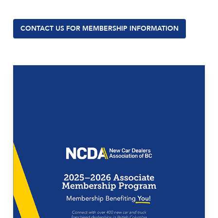
CONTACT US FOR MEMBERSHIP INFORMATION