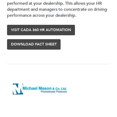
performed at your dealership. This allows your HR
department and managers to concentrate on driving
performance across your dealership.
VISIT CADA 360 HR AUTOMATION
DOWNLOAD FACT SHEET