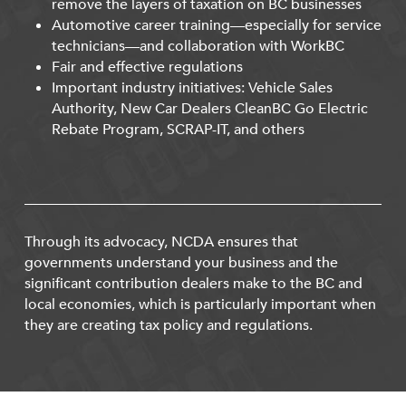
remove the layers of taxation on BC businesses
Automotive career training—especially for service
technicians—and collaboration with WorkBC
Fair and effective regulations
Important industry initiatives: Vehicle Sales
Authority, New Car Dealers CleanBC Go Electric
Rebate Program, SCRAP-IT, and others
Through its advocacy, NCDA ensures that
governments understand your business and the
significant contribution dealers make to the BC and
local economies, which is particularly important when
they are creating tax policy and regulations.