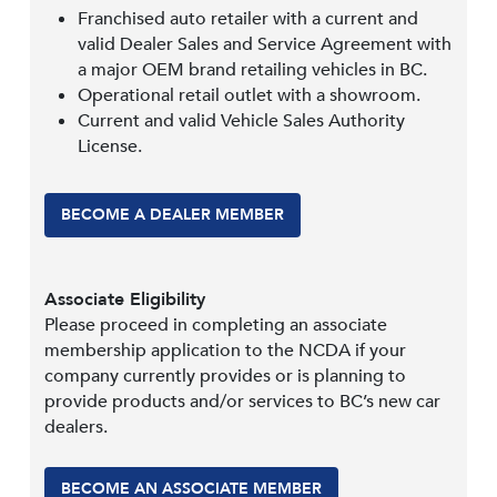
Franchised auto retailer with a current and
valid Dealer Sales and Service Agreement with
a major OEM brand retailing vehicles in BC.
Operational retail outlet with a showroom.
Current and valid Vehicle Sales Authority
License.
BECOME A DEALER MEMBER
Associate Eligibility
Please proceed in completing an associate
membership application to the NCDA if your
company currently provides or is planning to
provide products and/or services to BC’s new car
dealers.
BECOME AN ASSOCIATE MEMBER