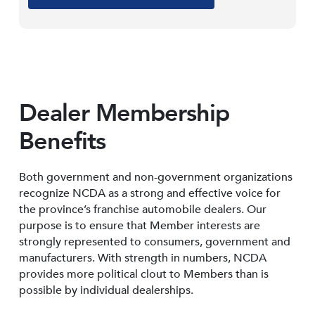
Dealer Membership
Benefits
Both government and non-government organizations
recognize NCDA as a strong and effective voice for
the province’s franchise automobile dealers. Our
purpose is to ensure that Member interests are
strongly represented to consumers, government and
manufacturers. With strength in numbers, NCDA
provides more political clout to Members than is
possible by individual dealerships.