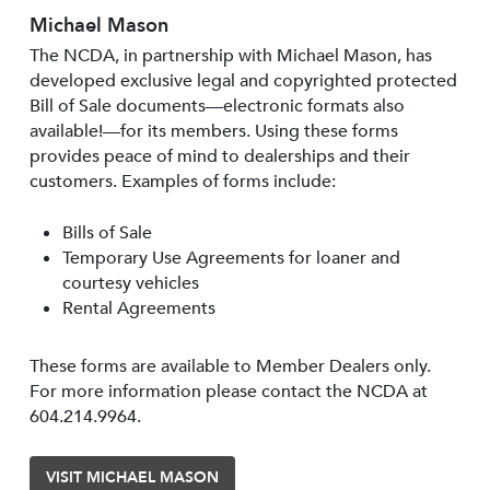
Michael Mason
The NCDA, in partnership with Michael Mason, has
developed exclusive legal and copyrighted protected
Bill of Sale documents—electronic formats also
available!—for its members. Using these forms
provides peace of mind to dealerships and their
customers. Examples of forms include:
Bills of Sale
Temporary Use Agreements for loaner and
courtesy vehicles
Rental Agreements
These forms are available to Member Dealers only.
For more information please contact the NCDA at
604.214.9964.
VISIT MICHAEL MASON