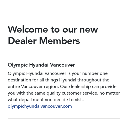
Welcome to our new
Dealer Members
Olympic Hyundai Vancouver
Olympic Hyundai Vancouver is your number one
destination for all things Hyundai throughout the
entire Vancouver region. Our dealership can provide
you with the same quality customer service, no matter
what department you decide to visit.
olympichyundaivancouver.com