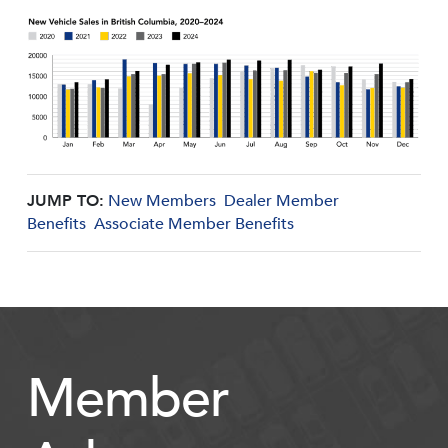
JUMP TO:
New Members
Dealer Member
Benefits
Associate Member Benefits
Member