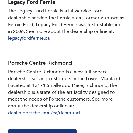
Legacy Ford Fernie
The Legacy Ford Fernie is a full-service Ford
dealership serving the Fernie area. Formerly known as
Fernie Ford, Legacy Ford Fernie was first established
in 2006. See more about the dealership online at:
legacyfordfernie.ca
Porsche Centre Richmond
Porsche Centre Richmond is a new, full-service
dealership serving customers in the Lower Mainland.
Located at 13171 Smallwood PIace, Richmond, the
dealership is a state-of-the-art facility designed to
meet the needs of Porsche customers. See more
about the dealership online at:
dealer.porsche.com/ca/richmond