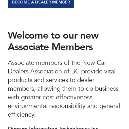
BECOME A DEALER MEMBER
Welcome to our new
Associate Members
Associate members of the New Car
Dealers Association of BC provide vital
products and services to dealer
members, allowing them to do business
with greater cost effectiveness,
environmental responsibility and general
efficiency.
Quorum Information Technologies Inc.