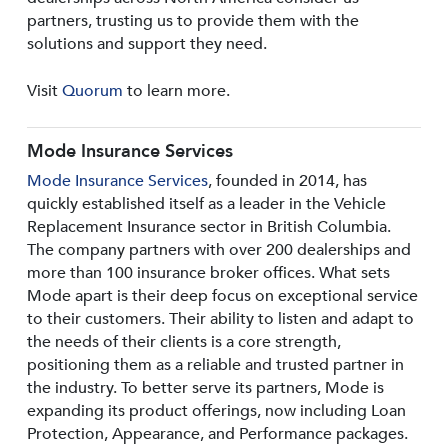
partners, trusting us to provide them with the
solutions and support they need.
Visit
Quorum
to learn more.
Mode Insurance Services
Mode Insurance Services
, founded in 2014, has
quickly established itself as a leader in the Vehicle
Replacement Insurance sector in British Columbia.
The company partners with over 200 dealerships and
more than 100 insurance broker offices. What sets
Mode apart is their deep focus on exceptional service
to their customers. Their ability to listen and adapt to
the needs of their clients is a core strength,
positioning them as a reliable and trusted partner in
the industry. To better serve its partners, Mode is
expanding its product offerings, now including Loan
Protection, Appearance, and Performance packages.