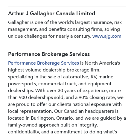
Arthur J Gallagher Canada Limited
Gallagher is one of the world’s largest insurance, risk
management, and benefits consulting firms, solving
unique challenges for nearly a century.
www.ajg.com
Performance Brokerage Services
Performance Brokerage Services
is North America’s
highest volume dealership brokerage firm,
specializing in the sale of automotive, RV, marine,
powersports, commercial truck, and equipment
dealerships. With over 30 years of experience, more
than 900 dealerships sold, and a 90% closing rate, we
are proud to offer our clients national exposure with
local representation. Our Canadian headquarters is
located in Burlington, Ontario, and we are guided by a
family-owned approach built on integrity,
confidentiality, and a commitment to doing what’s