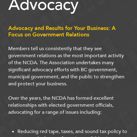
Advocacy
Advocacy and Results for Your Business: A
Focus on Government Relations
Members tell us consistently that they see
government relations as the most important activity
of the NCDA. The Association undertakes many
significant advocacy efforts with BC government,
municipal government, and the public to strengthen
and protect your business.
Over the years, the NCDA has formed excellent
relationships with elected government officials,
advocating for a range of issues including:
Reducing red tape, taxes, and sound tax policy to