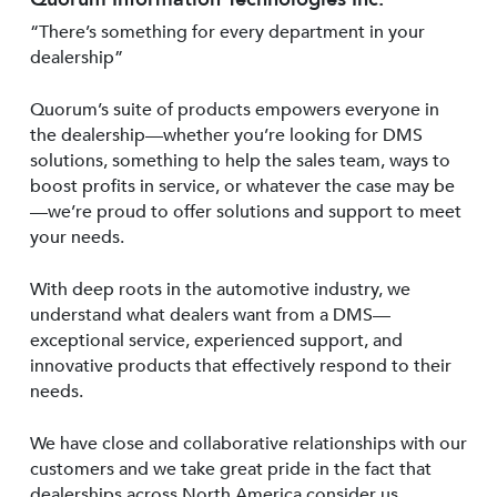
“There’s something for every department in your
dealership”
Quorum’s suite of products empowers everyone in
the dealership—whether you’re looking for DMS
solutions, something to help the sales team, ways to
boost profits in service, or whatever the case may be
—we’re proud to offer solutions and support to meet
your needs.
With deep roots in the automotive industry, we
understand what dealers want from a DMS—
exceptional service, experienced support, and
innovative products that effectively respond to their
needs.
We have close and collaborative relationships with our
customers and we take great pride in the fact that
dealerships across North America consider us