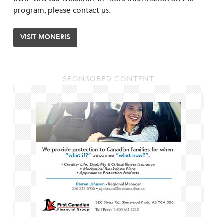
program, please contact us.
VISIT MONERIS
SPONSORED CONTENT