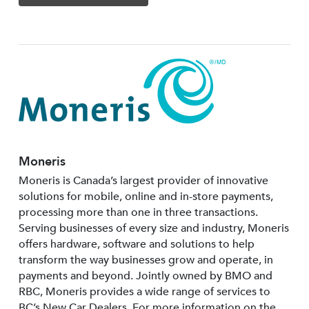
Moneris
Moneris is Canada’s largest provider of innovative
solutions for mobile, online and in-store payments,
processing more than one in three transactions.
Serving businesses of every size and industry, Moneris
offers hardware, software and solutions to help
transform the way businesses grow and operate, in
payments and beyond. Jointly owned by BMO and
RBC, Moneris provides a wide range of services to
BC’s New Car Dealers. For more information on the